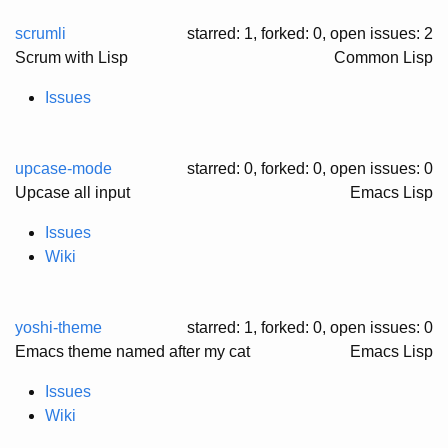
scrumli
starred: 1, forked: 0
, open issues: 2
Scrum with Lisp
Common Lisp
Issues
upcase-mode
starred: 0, forked: 0
, open issues: 0
Upcase all input
Emacs Lisp
Issues
Wiki
yoshi-theme
starred: 1, forked: 0
, open issues: 0
Emacs theme named after my cat
Emacs Lisp
Issues
Wiki