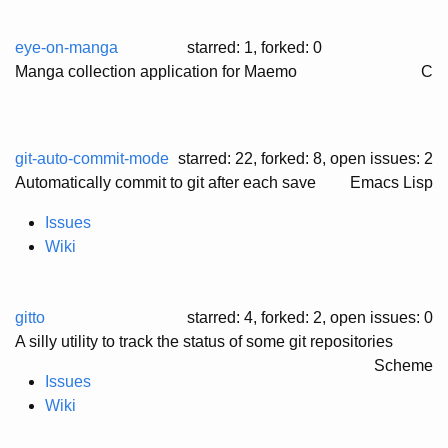
eye-on-manga
starred: 1, forked: 0
Manga collection application for Maemo
C
git-auto-commit-mode
starred: 22, forked: 8
, open issues: 2
Automatically commit to git after each save
Emacs Lisp
Issues
Wiki
gitto
starred: 4, forked: 2
, open issues: 0
A silly utility to track the status of some git repositories
Scheme
Issues
Wiki