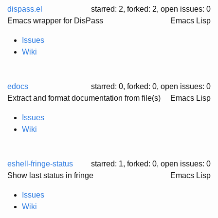
dispass.el
starred: 2, forked: 2
, open issues: 0
Emacs wrapper for DisPass
Emacs Lisp
Issues
Wiki
edocs
starred: 0, forked: 0
, open issues: 0
Extract and format documentation from file(s)
Emacs Lisp
Issues
Wiki
eshell-fringe-status
starred: 1, forked: 0
, open issues: 0
Show last status in fringe
Emacs Lisp
Issues
Wiki