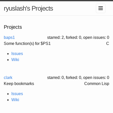
ryuslash's Projects
Projects
baps1
starred: 2, forked: 0
, open issues: 0
Some function(s) for $PS1
C
Issues
Wiki
clark
starred: 0, forked: 0
, open issues: 0
Keep bookmarks
Common Lisp
Issues
Wiki