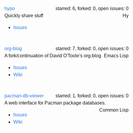
hypo
starred: 6, forked: 0
, open issues: 0
Quickly share stuff
Hy
Issues
org-blog
starred: 7, forked: 0
, open issues: 0
A fork/continuation of David O'Toole's org-blog
Emacs Lisp
Issues
Wiki
pacman-db-viewer
starred: 1, forked: 0
, open issues: 0
A web interface for Pacman package databases.
Common Lisp
Issues
Wiki